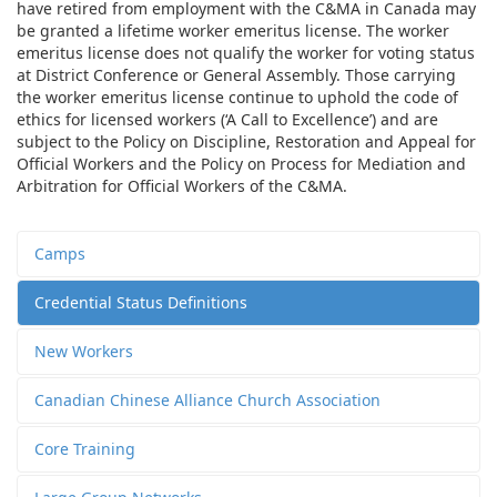
have retired from employment with the C&MA in Canada may
be granted a lifetime worker emeritus license. The worker
emeritus license does not qualify the worker for voting status
at District Conference or General Assembly. Those carrying
the worker emeritus license continue to uphold the code of
ethics for licensed workers (‘A Call to Excellence’) and are
subject to the Policy on Discipline, Restoration and Appeal for
Official Workers and the Policy on Process for Mediation and
Arbitration for Official Workers of the C&MA.
Camps
Credential Status Definitions
New Workers
Canadian Chinese Alliance Church Association
Core Training