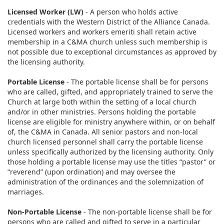
Licensed Worker (LW)
- A person who holds active
credentials with the Western District of the Alliance Canada.
Licensed workers and workers emeriti shall retain active
membership in a C&MA church unless such membership is
not possible due to exceptional circumstances as approved by
the licensing authority.
Portable License
- The portable license shall be for persons
who are called, gifted, and appropriately trained to serve the
Church at large both within the setting of a local church
and/or in other ministries. Persons holding the portable
license are eligible for ministry anywhere within, or on behalf
of, the C&MA in Canada. All senior pastors and non-local
church licensed personnel shall carry the portable license
unless specifically authorized by the licensing authority. Only
those holding a portable license may use the titles “pastor” or
“reverend” (upon ordination) and may oversee the
administration of the ordinances and the solemnization of
marriages.
Non-Portable License
- The non-portable license shall be for
persons who are called and gifted to serve in a particular