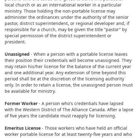
local church or as an international worker in a particular
ministry. Those holding the non-portable license may
administer the ordinances under the authority of the senior
pastor, district superintendent, or regional developer and, if
responsible for a church, may be given the title “pastor” by
special permission of the district superintendent or
president.
Unassigned
- When a person with a portable license leaves
their position their credentials will become unassigned. They
may retain his/her license for the balance of the current year
and one additional year. Any extension of time beyond this
period shall be at the discretion of the licensing authority
only. In order to retain a license, the unassigned person must
be available for ministry.​
Former Worker
- A person who's credentials have lapsed
with the Western District of The Alliance Canada. After a lapse
of five years the candidate must reapply for licensing.​
Emeritus License
- ​Those workers who have held an official
worker portable license for at least twenty-five years and who