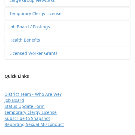
Large Group Networks
Temporary Clergy License
Job Board / Postings
Health Benefits
Licensed Worker Grants
Quick Links
D
istrict Team - Who Are We?
Job Board
Status Update Form
Temporary Clergy License
Subscribe to Snapshot
Reporting Sexual Misconduct