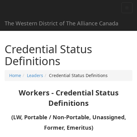
The Western District of The Alliance Canada
Credential Status
Definitions
Home
Leaders
Credential Status Definitions
Workers - Credential Status
Definitions
(LW, Portable / Non-Portable, Unassigned,
Former, Emeritus)