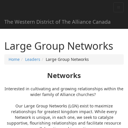
The Western District of The Alliance Canada
Large Group Networks
Home
Leaders
Large Group Networks
Networks
Interested in cultivating and growing relationships within the
wider family of Alliance churches?
Our Large Group Networks (LGN) exist to maximize
relationships for greatest kingdom impact. While every
Network is unique, in each one, we seek to catalyze
supportive, flourishing relationships and facilitate resource