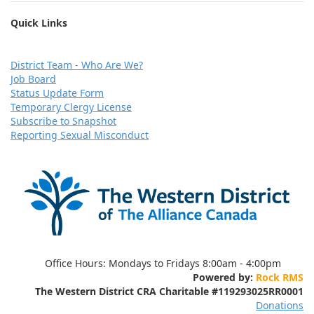
Quick Links
D
istrict Team - Who Are We?
Job Board
Status Update Form
Temporary Clergy License
Subscribe to Snapshot
Reporting Sexual Misconduct
Office Hours:
Mondays to Fridays 8:00am - 4:00pm
Powered by:
Rock RMS
The Western District CRA Charitable
#119293025RR0001
Donations