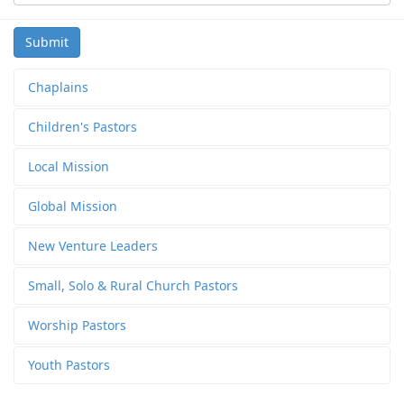
Submit
Chaplains
Children's Pastors
Local Mission
Global Mission
New Venture Leaders
Small, Solo & Rural Church Pastors
Worship Pastors
Youth Pastors