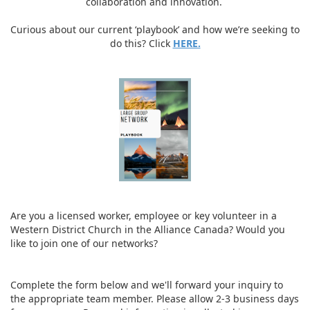
collaboration and innovation.
Curious about our current ‘playbook’ and how we’re seeking to
do this? Click
HERE.
Are you a licensed worker, employee or key volunteer in a
Western District Church in the Alliance Canada? Would you
like to join one of our networks?
Complete the form below and we'll forward your inquiry to
the appropriate team member. Please allow 2-3 business days