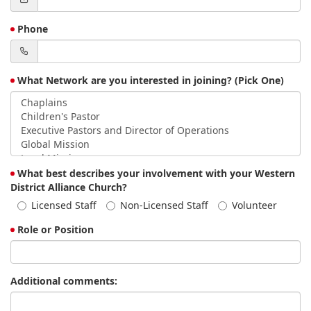
Phone
What Network are you interested in joining? (Pick One)
What best describes your involvement with your Western
District Alliance Church?
Licensed Staff
Non-Licensed Staff
Volunteer
Role or Position
Additional comments: