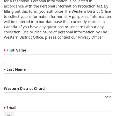
for a response. Personal information is collected in
accordance with the Personal Information Protection Act. By
filling out this form, you authorize The Western District Office
to collect your information for ministry purposes. Information
will be entered into our database that currently resides in
Canada. If you have any questions or concerns about any
collection, use or disclosure of personal information by The
Western District Office, please contact our Privacy Officer.
First Name
Last Name
Western District Church
Email