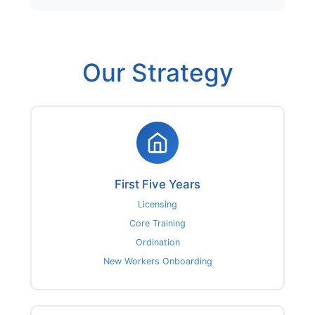
Our Strategy
First Five Years
Licensing
Core Training
Ordination
New Workers Onboarding