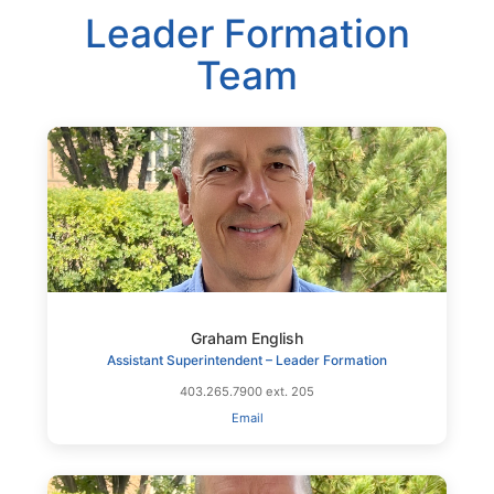
Leader Formation
Team
Graham English
Assistant Superintendent – Leader Formation
403.265.7900 ext. 205
Email