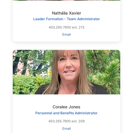
Nathália Xavier
Leader Formation - Team Administrator
403.265.7900 ext. 213
Email
Coralee Jones
Personnel and Benefits Administrator
403.265.7900 ext. 209
Email