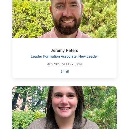
Jeremy Peters
Leader Formation Associate, New Leader
403.265.7900 ext. 219
Email