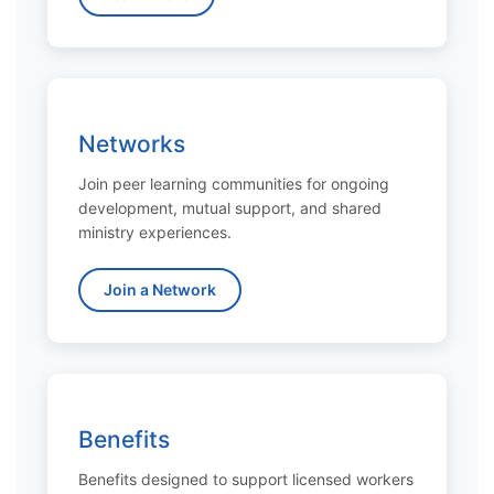
Networks
Join peer learning communities for ongoing
development, mutual support, and shared
ministry experiences.
Join a Network
Benefits
Benefits designed to support licensed workers