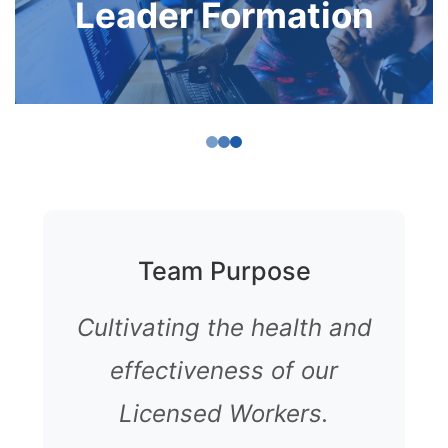
Leader Formation
Team Purpose
Cultivating the health and
effectiveness of our
Licensed Workers.