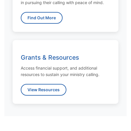
in pursuing their calling with peace of mind.
Find Out More
Grants & Resources
Access financial support, and additional
resources to sustain your ministry calling.
View Resources