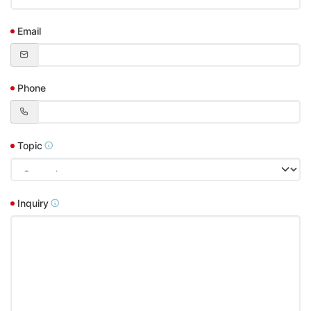
Email
Phone
Topic
Inquiry