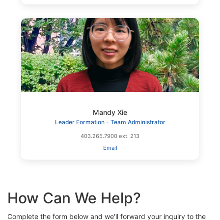
Mandy Xie
Leader Formation - Team Administrator
403.265.7900 ext. 213
Email
How Can We Help?
Complete the form below and we'll forward your inquiry to the