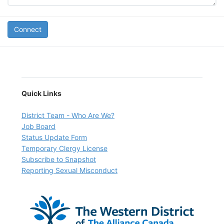
Connect
Quick Links
D
istrict Team - Who Are We?
Job Board
Status Update Form
Temporary Clergy License
Subscribe to Snapshot
Reporting Sexual Misconduct