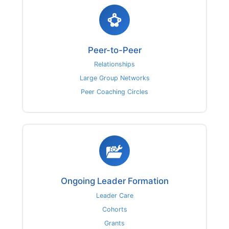
Peer-to-Peer
Relationships
Large Group Networks
Peer Coaching Circles
Ongoing Leader Formation
Leader Care
Cohorts
Grants