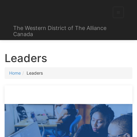
The Western District of The Alliance
Canada
Leaders
Home
Leaders