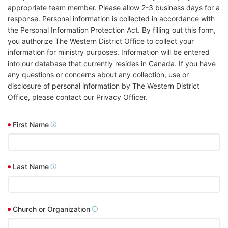
appropriate team member. Please allow 2-3 business days for a
response. Personal information is collected in accordance with
the Personal Information Protection Act. By filling out this form,
you authorize The Western District Office to collect your
information for ministry purposes. Information will be entered
into our database that currently resides in Canada. If you have
any questions or concerns about any collection, use or
disclosure of personal information by The Western District
Office, please contact our Privacy Officer.
First Name
Last Name
Church or Organization