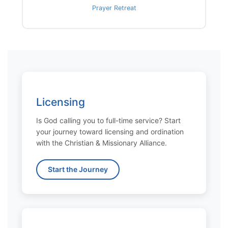
Prayer Retreat
Licensing
Is God calling you to full-time service? Start
your journey toward licensing and ordination
with the Christian & Missionary Alliance.
Start the Journey