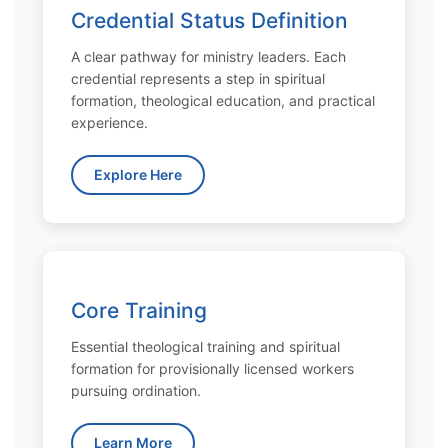
Credential Status Definition
A clear pathway for ministry leaders. Each
credential represents a step in spiritual
formation, theological education, and practical
experience.
Explore Here
Core Training
Essential theological training and spiritual
formation for provisionally licensed workers
pursuing ordination.
Learn More