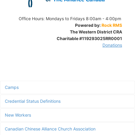
Office Hours:
Mondays to Fridays 8:00am - 4:00pm
Powered by:
Rock RMS
The Western District CRA
Charitable
#119293025RR0001
Donations
Camps
Credential Status Definitions
New Workers
Canadian Chinese Alliance Church Association