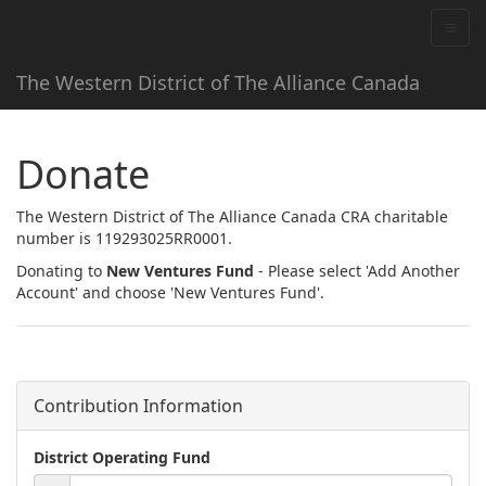
The Western District of The Alliance Canada
Donate
The Western District of The Alliance Canada CRA charitable
number is 119293025RR0001.
Donating to
New Ventures Fund
- Please select 'Add Another
Account' and choose 'New Ventures Fund'.
Contribution Information
District Operating Fund