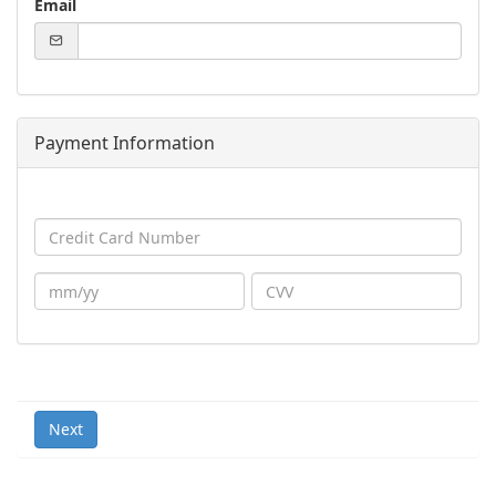
Email
Payment Information
Next