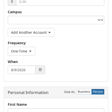
$
Campus
Add Another Account
Frequency
One-Time
When
Business
Person
Give As
Personal Information
First Name