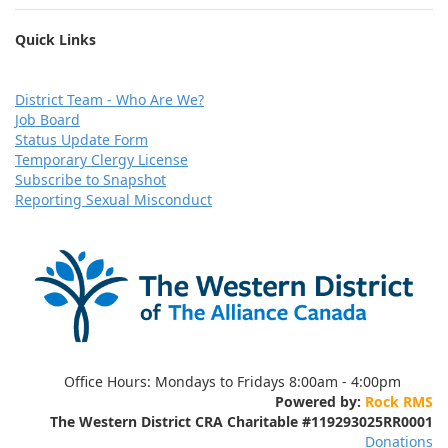
Quick Links
D
istrict Team - Who Are We?
Job Board
Status Update Form
Temporary Clergy License
Subscribe to Snapshot
Reporting Sexual Misconduct
Office Hours:
Mondays to Fridays 8:00am - 4:00pm
Powered by:
Rock RMS
The Western District CRA Charitable
#119293025RR0001
Donations