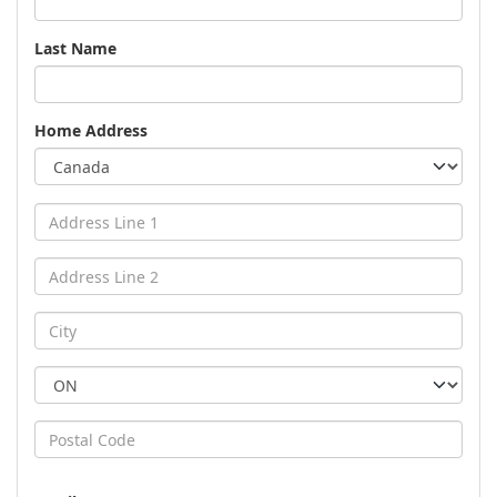
Last Name
Home Address