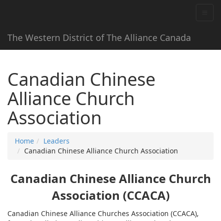
The Western District of The Alliance Canada
Canadian Chinese
Alliance Church
Association
Home
Leaders
Canadian Chinese Alliance Church Association
Canadian Chinese Alliance Church
Association (CCACA)
Canadian Chinese Alliance Churches Association (CCACA),