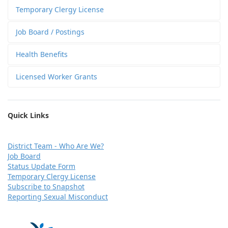
Temporary Clergy License
Job Board / Postings
Health Benefits
Licensed Worker Grants
Quick Links
D
istrict Team - Who Are We?
Job Board
Status Update Form
Temporary Clergy License
Subscribe to Snapshot
Reporting Sexual Misconduct