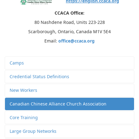
https://english.ccaca.org
CCACA Office:
80 Nashdene Road, Units 223-228
Scarborough, Ontario, Canada M1V 5E4
Email:
office@ccaca.org
Camps
Credential Status Definitions
New Workers
Canadian Chinese Alliance Church Association
Core Training
Large Group Networks