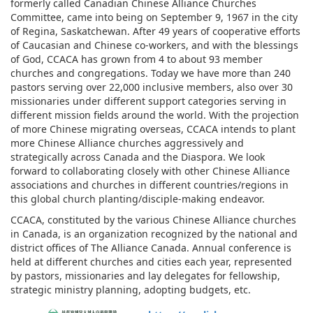
formerly called Canadian Chinese Alliance Churches
Committee, came into being on September 9, 1967 in the city
of Regina, Saskatchewan. After 49 years of cooperative efforts
of Caucasian and Chinese co-workers, and with the blessings
of God, CCACA has grown from 4 to about 93 member
churches and congregations. Today we have more than 240
pastors serving over 22,000 inclusive members, also over 30
missionaries under different support categories serving in
different mission fields around the world. With the projection
of more Chinese migrating overseas, CCACA intends to plant
more Chinese Alliance churches aggressively and
strategically across Canada and the Diaspora. We look
forward to collaborating closely with other Chinese Alliance
associations and churches in different countries/regions in
this global church planting/disciple-making endeavor.
CCACA, constituted by the various Chinese Alliance churches
in Canada, is an organization recognized by the national and
district offices of The Alliance Canada. Annual conference is
held at different churches and cities each year, represented
by pastors, missionaries and lay delegates for fellowship,
strategic ministry planning, adopting budgets, etc.