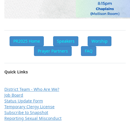
PR2025 Home
Speakers
Worship
Prayer Partners
FAQ
Quick Links
D
istrict Team - Who Are We?
Job Board
Status Update Form
Temporary Clergy License
Subscribe to Snapshot
Reporting Sexual Misconduct