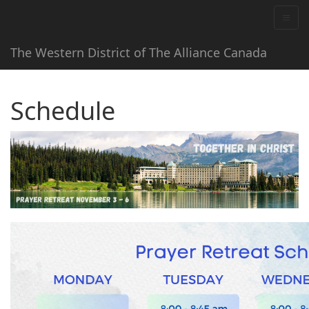
The Western District of The Alliance Canada
Schedule