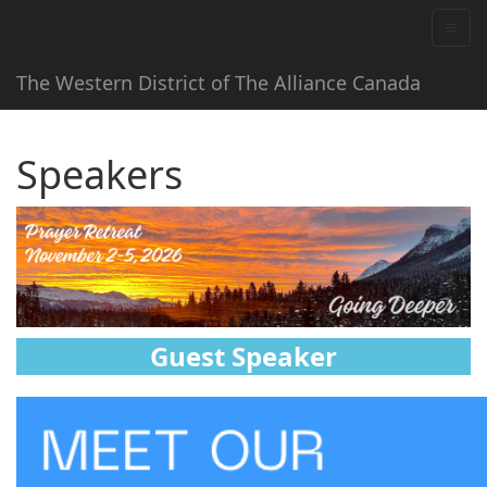
The Western District of The Alliance Canada
Speakers
Guest Speaker