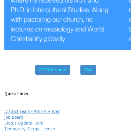
PR2026 Home
FAQ
Quick Links
D
istrict Team - Who Are We?
Job Board
Status Update Form
Temporary Clergy License