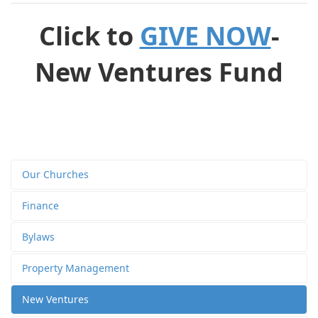
Click to
GIVE NOW
-
New Ventures Fund
Our Churches
Finance
Bylaws
Property Management
New Ventures