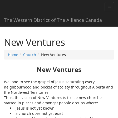
The Western District of The Alliance Canada
New Ventures
Home
Church
New Ventures
New Ventures
We long to see the gospel of Jesus saturating every
neighbourhood and pocket of society throughout Alberta and
the Northwest Territories.
Thus, the vision of New Ventures is to see new churches
started in places and amongst people groups where:
Jesus is not yet known
a church does not yet exist