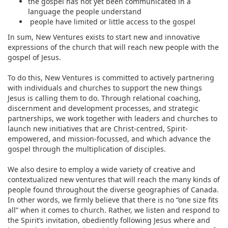
the gospel has not yet been communicated in a
language the people understand
people have limited or little access to the gospel
In sum, New Ventures exists to start new and innovative
expressions of the church that will reach new people with the
gospel of Jesus.
To do this, New Ventures is committed to actively partnering
with individuals and churches to support the new things
Jesus is calling them to do. Through relational coaching,
discernment and development processes, and strategic
partnerships, we work together with leaders and churches to
launch new initiatives that are Christ-centred, Spirit-
empowered, and mission-focussed, and which advance the
gospel through the multiplication of disciples.
We also desire to employ a wide variety of creative and
contextualized new ventures that will reach the many kinds of
people found throughout the diverse geographies of Canada.
In other words, we firmly believe that there is no “one size fits
all” when it comes to church. Rather, we listen and respond to
the Spirit’s invitation, obediently following Jesus where and