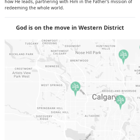
how He leads, partnering with Him in the Father’s mission of
redeeming the whole world.
God is on the move in Western District