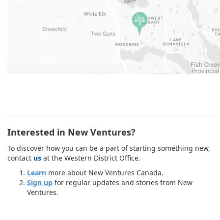
Interested in New Ventures?
To discover how you can be a part of starting something new,
contact
us
at the Western District Office.
Learn
more about New Ventures Canada.
Sign up
for regular updates and stories from New
Ventures.