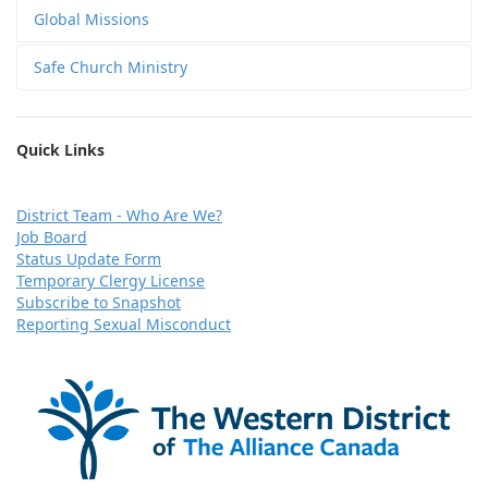
Global Missions
Safe Church Ministry
Quick Links
D
istrict Team - Who Are We?
Job Board
Status Update Form
Temporary Clergy License
Subscribe to Snapshot
Reporting Sexual Misconduct