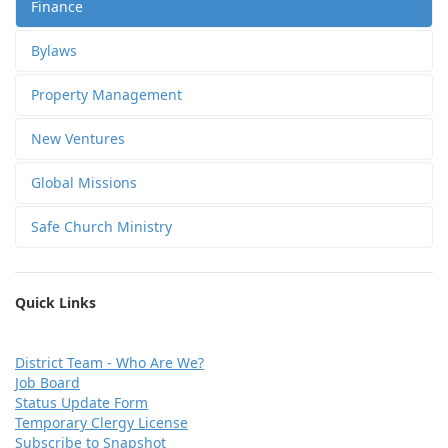
Finance
Bylaws
Property Management
New Ventures
Global Missions
Safe Church Ministry
Quick Links
D
istrict Team - Who Are We?
Job Board
Status Update Form
Temporary Clergy License
Subscribe to Snapshot