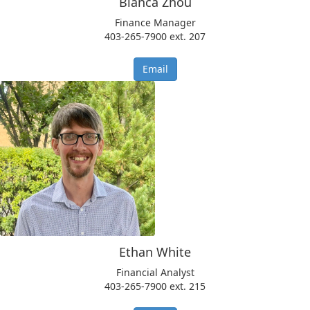
Bianca Zhou
​Finance Manager
403-265-7900 ext. 207
Email
Ethan White
Financial Analyst
​​403-265-7900 ext. 215