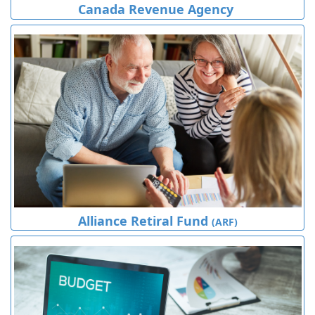
Canada Revenue Agency
Alliance Retiral Fund
(ARF)