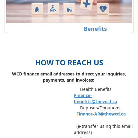
Benefits
HOW TO REACH US
WCD finance email addresses to direct your inquiries,
payments, and invoices: ​
Health Benefits
Finance-
benefits@thewcd.ca
Deposits/Donations
Finance-AR@thewcd.ca
(e-transfer using this email
address)