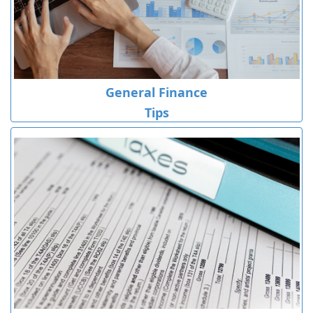
General Finance
Tips