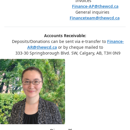
Invoices
Finance-AP@thewcd.ca
General inquiries
Financeteam@thewcd.ca
Accounts Receivable:
Deposits/Donations can be sent via e-transfer to
Finance-
AR@thewcd.ca
or by cheque mailed to
333-30 Springborough Blvd. SW, Calgary, AB, T3H 0N9​