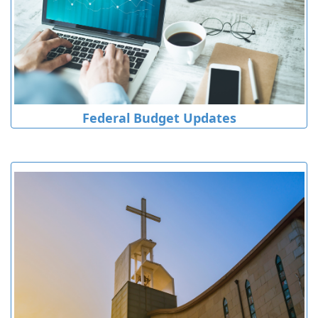
Federal Budget Updates