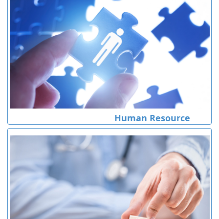
Human Resource