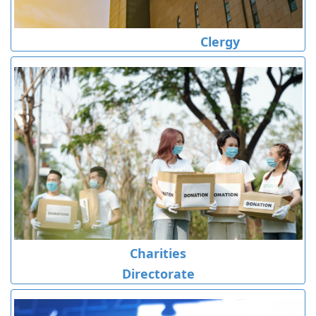
Clergy
Charities
Directorate