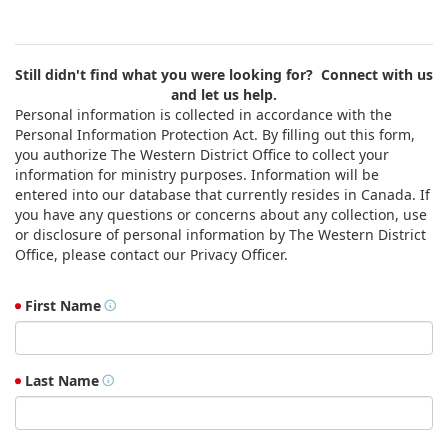
Still didn't find what you were looking for? Connect with us
and let us help.
Personal information is collected in accordance with the
Personal Information Protection Act. By filling out this form,
you authorize The Western District Office to collect your
information for ministry purposes. Information will be
entered into our database that currently resides in Canada. If
you have any questions or concerns about any collection, use
or disclosure of personal information by The Western District
Office, please contact our Privacy Officer.
First Name
Last Name