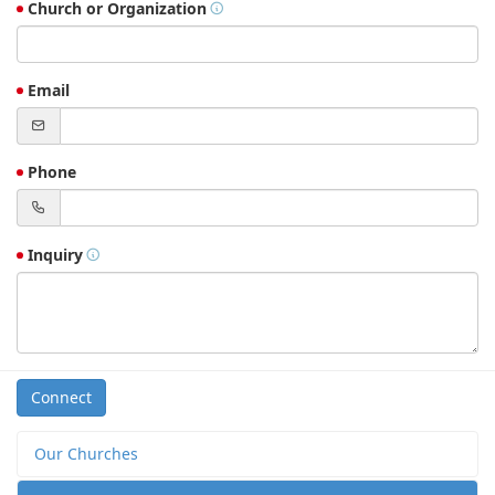
Church or Organization
Email
Phone
Inquiry
Connect
Our Churches