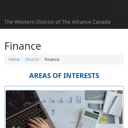
The Western District of The Alliance Canada
Finance
Home
Church
Finance
AREAS OF INTERESTS