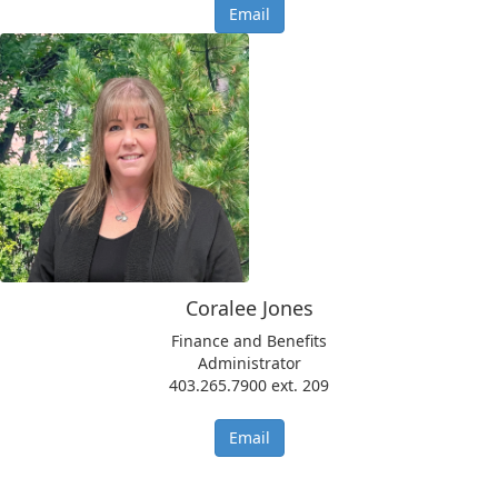
Email
Coralee Jones
Finance and Benefits
Administrator
403.265.7900 ext. 209
Email