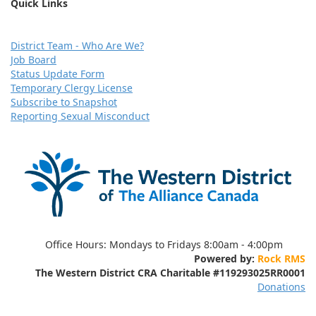
Quick Links
D
istrict Team - Who Are We?
Job Board
Status Update Form
Temporary Clergy License
Subscribe to Snapshot
Reporting Sexual Misconduct
Office Hours:
Mondays to Fridays 8:00am - 4:00pm
Powered by:
Rock RMS
The Western District CRA Charitable
#119293025RR0001
Donations