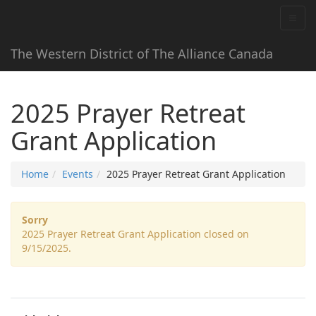
The Western District of The Alliance Canada
2025 Prayer Retreat
Grant Application
Home
Events
2025 Prayer Retreat Grant Application
Sorry
2025 Prayer Retreat Grant Application closed on
9/15/2025.