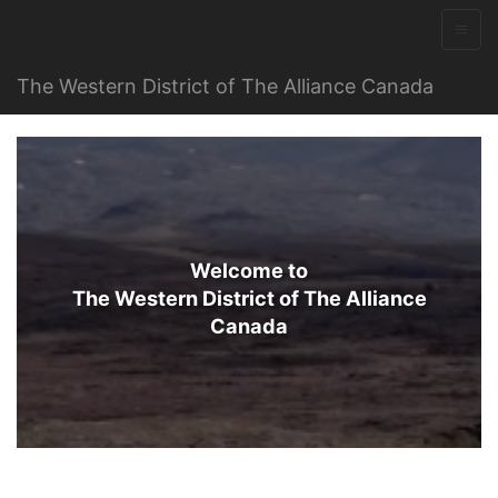
The Western District of The Alliance Canada
Welcome to
The Western District of The Alliance
Canada