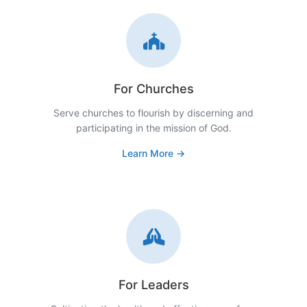
For Churches
Serve churches to flourish by discerning and
participating in the mission of God.
Learn More →
For Leaders