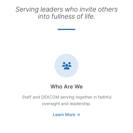
Serving leaders who invite others
into fullness of life.
Who Are We
Staff and DEXCOM serving together in faithful
oversight and leadership.
Learn More →