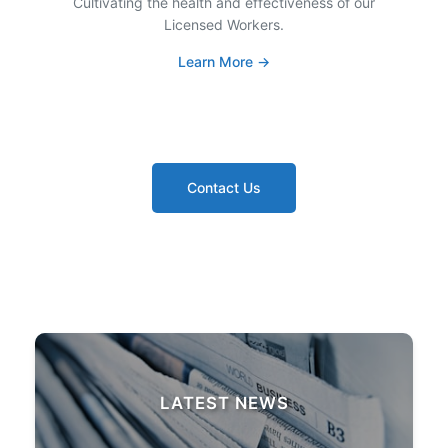
Cultivating the health and effectiveness of our
Licensed Workers.
Learn More →
Contact Us
LATEST NEWS