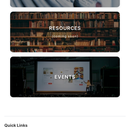
RESOURCES
(coming soon)
EVENTS
Quick Links