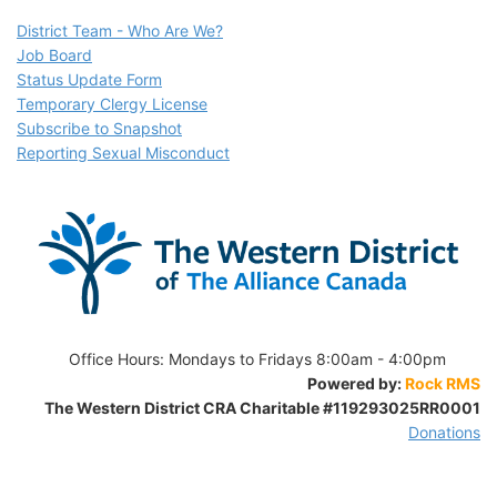
D
istrict Team - Who Are We?
Job Board
Status Update Form
Temporary Clergy License
Subscribe to Snapshot
Reporting Sexual Misconduct
Office Hours:
Mondays to Fridays 8:00am - 4:00pm
Powered by:
Rock RMS
The Western District CRA Charitable
#119293025RR0001
Donations